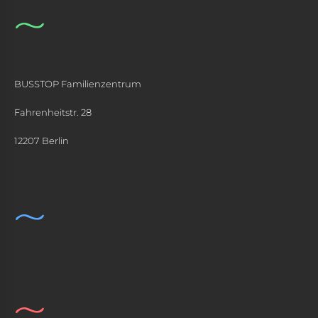
BUSSTOP Familienzentrum
Fahrenheitstr. 28
12207 Berlin