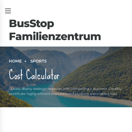
BusStop
Familienzentrum
um
HOME
SPORTS
Cost Calculator
Quickly deploy strategic networks with compelling e-business. Credibly
pontificate highly efficient manufactured products and enabled data.