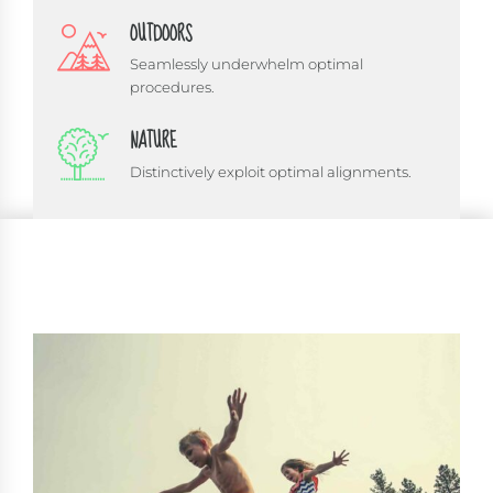
OUTDOORS
Seamlessly underwhelm optimal
procedures.
NATURE
Distinctively exploit optimal alignments.