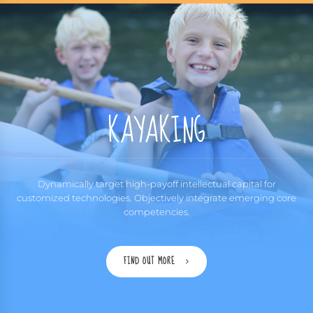
KAYAKING
Dynamically target high-payoff intellectual capital for
customized technologies. Objectively integrate emerging core
competencies.
FIND OUT MORE