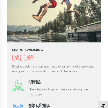
LEARN SWIMMING
LAKE CAMP
Distinctively re-engineer revolutionary meta-services
and premium opportunities architectures.
CAMPING
Nanotechnology immersion along the
highway .
BIRD WATCHING
Schri