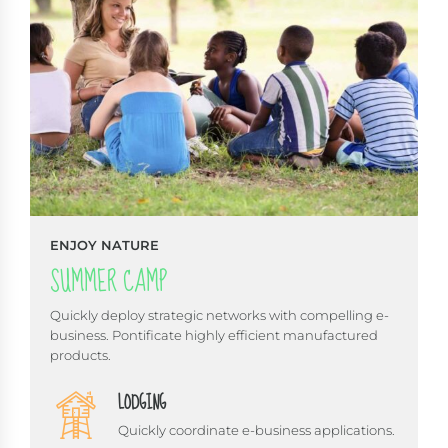
ENJOY NATURE
SUMMER CAMP
Quickly deploy strategic networks with compelling e-
business. Pontificate highly efficient manufactured
products.
LODGING
Quickly coordinate e-business applications.