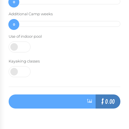
0
Additional Camp weeks
0
Use of indoor pool
Kayaking classes
$
0.00
Total