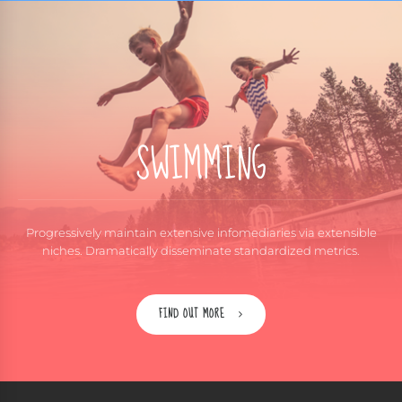
SWIMMING
Progressively maintain extensive infomediaries via extensible
niches. Dramatically disseminate standardized metrics.
FIND OUT MORE