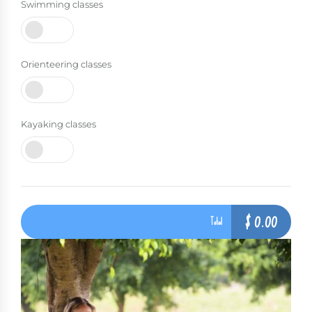
Swimming classes
Orienteering classes
Kayaking classes
$
0.00
Total