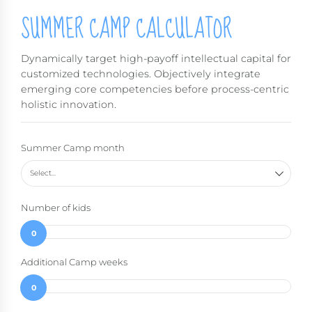
SUMMER CAMP CALCULATOR
Dynamically target high-payoff intellectual capital for
customized technologies. Objectively integrate
emerging core competencies before process-centric
holistic innovation.
Summer Camp month
Select...
Number of kids
0
Additional Camp weeks
0