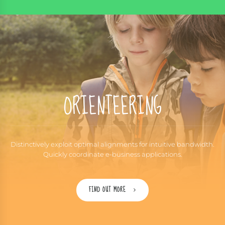
ORIENTEERING
Distinctively exploit optimal alignments for intuitive bandwidth.
Quickly coordinate e-business applications.
FIND OUT MORE