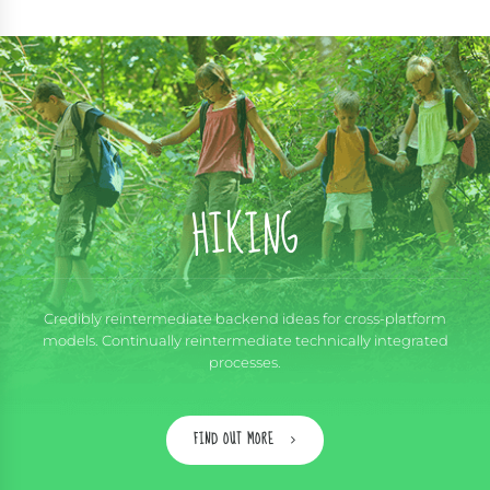
HIKING
Credibly reintermediate backend ideas for cross-platform
models. Continually reintermediate technically integrated
processes.
FIND OUT MORE