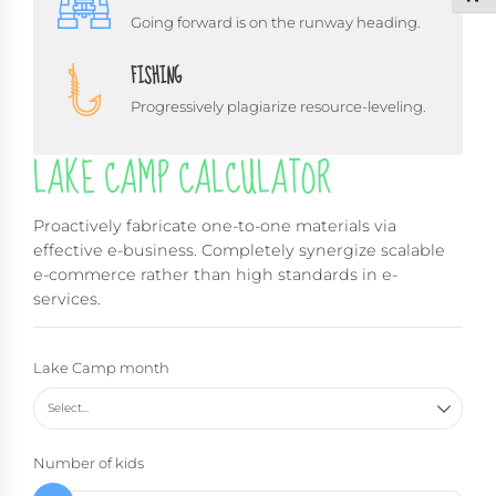
Going forward is on the runway heading.
FISHING
Progressively plagiarize resource-leveling.
LAKE CAMP CALCULATOR
Proactively fabricate one-to-one materials via
effective e-business. Completely synergize scalable
e-commerce rather than high standards in e-
services.
Lake Camp month
Select...
Number of kids